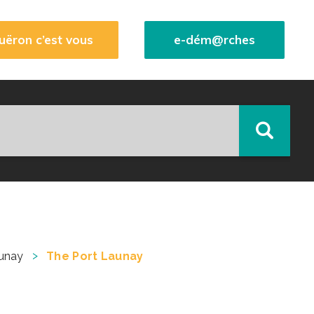
uëron c’est vous
e-dém@rches
>
unay
The Port Launay