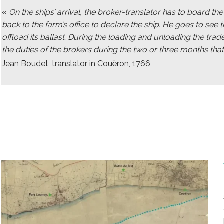
«
On the ships’ arrival, the broker-translator has to board t
back to the farm’s office to declare the ship. He goes to see t
offload its ballast. During the loading and unloading the trad
the duties of the brokers during the two or three months that
Jean Boudet, translator in Couëron, 1766