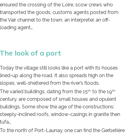
ensured the crossing of the Loire, scow crews who
transported the goods, customs agents posted from
the Vair channel to the town, an interpreter, an off-
loading agent…
The look of a port
Today the village still looks like a port with its houses
lined-up along the road. It also spreads high on the
slopes, well-sheltered from the river’s floods.
The varied buildings, dating from the 15
to the 19
th
th
century, are composed of small houses and opulent
buildings. Some show the age of the constructions:
steeply-inclined roofs, window-casings in granite then
tufa…
To the north of Port-Launay, one can find the Gerbetière