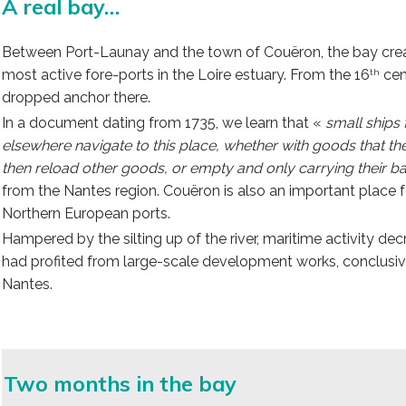
A real bay…
Between Port-Launay and the town of Couëron, the bay create
most active fore-ports in the Loire estuary. From the 16
cen
th
dropped anchor there.
In a document dating from 1735, we learn that «
small ships
elsewhere navigate to this place, whether with goods that t
then reload other goods, or empty and only carrying their bal
from the Nantes region. Couëron is also an important place fo
Northern European ports.
Hampered by the silting up of the river, maritime activity de
had profited from large-scale development works, conclusive
Nantes.
Two months in the bay