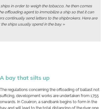
he ships in order to weigh the tobacco, he then comes
he offloading agent to immobilize a ship so that it can
ers continually send letters to the shipbrokers. Here are
 the ships usually spend in the bay.
»
A bay that silts up
The regulations concerning the offloading of ballast not
sufficing, development works are undertaken from 1755
onwards. In Couëron, a sandbank begins to form in the
bay and will lead to the total distancing of the river one