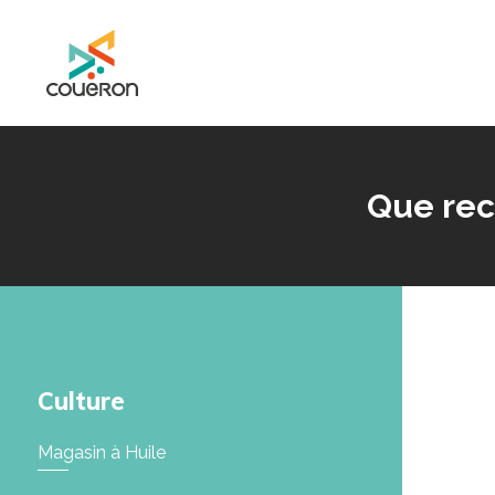
Mairie de Couëron - Site officiel de la ville de Couëron, Loire Atlantique
Que rec
Culture
Magasin à Huile