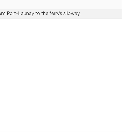
om Port-Launay to the ferry’s slipway.