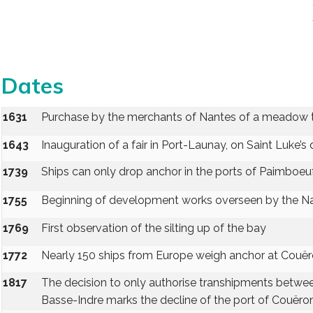
Dates
1631
Purchase by the merchants of Nantes of a meadow to 
1643
Inauguration of a fair in Port-Launay, on Saint Luke’s
1739
Ships can only drop anchor in the ports of Paimboeuf
1755
Beginning of development works overseen by the N
1769
First observation of the silting up of the bay
1772
Nearly 150 ships from Europe weigh anchor at Couë
1817
The decision to only authorise transhipments betwee
Basse-Indre marks the decline of the port of Couëro