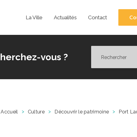
Co
La Ville
Actualités
Contact
herchez-vous ?
>
>
>
Accueil
Culture
Découvrir le patrimoine
Port La