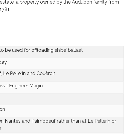
estate, a property owned by the Audubon family from
1781.
be used for offloading ships’ ballast
 day
, Le Pellerin and Couëron
aval Engineer Magin
ron
n Nantes and Paimboeuf rather than at Le Pellerin or
n