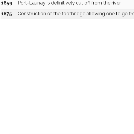
1859
Port-Launay is definitively cut off from the river
1875
Construction of the footbridge allowing one to go fr