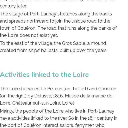
century later.
The village of Port-Launay stretches along the banks
and spreads northward to join the unique road to the
town of Couëron. The road that runs along the banks of
the Loire does not exist yet.
To the east of the village, the Gros Sable, a mound
created from ships’ ballasts, built up over the years.
Activities linked to the Loire
The Loire between Le Pellerin (on the left) and Couëron
(on the right) by Delusse, 1816, Musée de Ia marine de
Loire, Châteauneuf-sur-Loire, Loiret
Mainly, the people of the Loire who live in Port-Launay
have activities linked to the river. So in the 18
century in
th
the port of Couëron interact sailors, ferrymen who