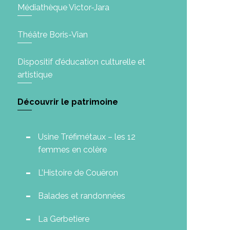
Médiathèque Victor-Jara
Théâtre Boris-Vian
Dispositif d’éducation culturelle et
artistique
Découvrir le patrimoine
Usine Tréfimétaux – les 12
femmes en colère
L’Histoire de Couëron
Balades et randonnées
La Gerbetiere