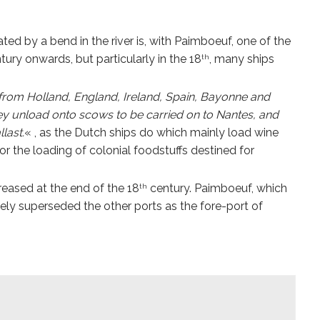
d by a bend in the river is, with Paimboeuf, one of the
tury onwards, but particularly in the 18
, many ships
th
 from Holland, England, Ireland, Spain, Bayonne and
hey unload onto scows to be carried on to Nantes, and
last.
« , as the Dutch ships do which mainly load wine
r the loading of colonial foodstuffs destined for
creased at the end of the 18
century. Paimboeuf, which
th
ly superseded the other ports as the fore-port of