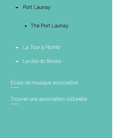
Port Launay
The Port Launay
La Tour à Plomb
La cité du Bossis
École de musique associative
Trouver une association culturelle