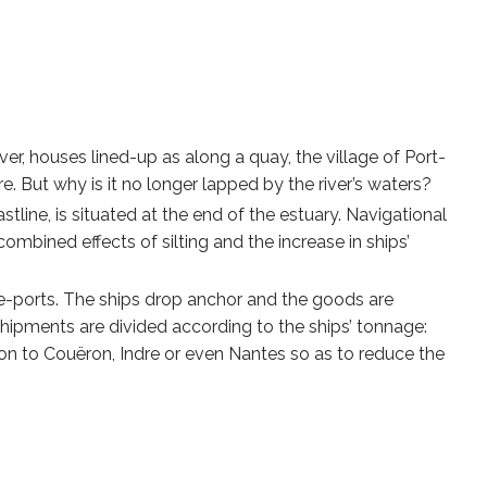
ver, houses lined-up as along a quay, the village of Port-
. But why is it no longer lapped by the river’s waters?
tline, is situated at the end of the estuary. Navigational
mbined effects of silting and the increase in ships’
re-ports. The ships drop anchor and the goods are
shipments are divided according to the ships’ tonnage:
 on to Couëron, Indre or even Nantes so as to reduce the