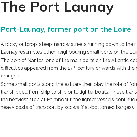
The Port Launay
Port-Launay, former port on the Loire
A rocky outcrop, steep, narrow streets running down to the ri
Launay resembles other neighbouring small ports on the Loire
The port of Nantes, one of the main ports on the Atlantic coas
difficulties appeared from the 17
century onwards with the co
th
draughts.
Some small ports along the estuary then play the role of fo
transhipped from ship to ship onto lighter boats. These tran
the heaviest stop at Paimboeuf, the lighter vessels continue
heavy costs of transport by scows (flat-bottomed barges).