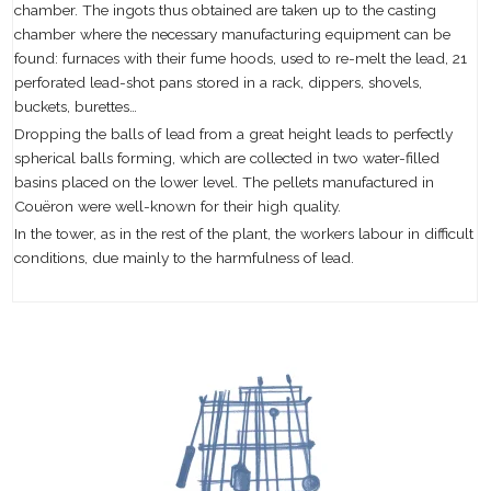
chamber. The ingots thus obtained are taken up to the casting
chamber where the necessary manufacturing equipment can be
found: furnaces with their fume hoods, used to re-melt the lead, 21
perforated lead-shot pans stored in a rack, dippers, shovels,
buckets, burettes…
Dropping the balls of lead from a great height leads to perfectly
spherical balls forming, which are collected in two water-filled
basins placed on the lower level. The pellets manufactured in
Couëron were well-known for their high quality.
In the tower, as in the rest of the plant, the workers labour in difficult
conditions, due mainly to the harmfulness of lead.