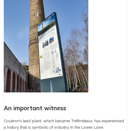
An important witness
Couëron’s lead plant, which became Tréfimétaux, has experienced
a history that is symbolic of industry in the Lower Loire: