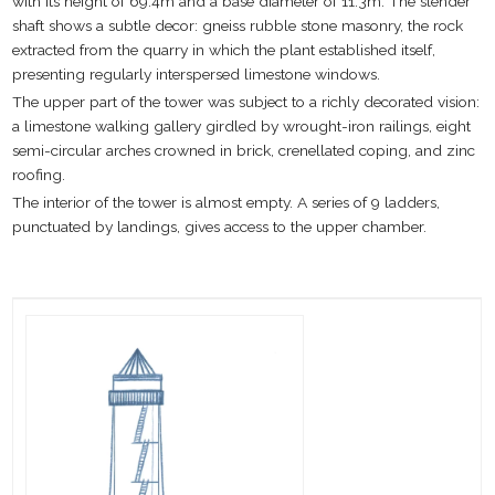
with its height of 69.4m and a base diameter of 11.3m. The slender
shaft shows a subtle decor: gneiss rubble stone masonry, the rock
extracted from the quarry in which the plant established itself,
presenting regularly interspersed limestone windows.
The upper part of the tower was subject to a richly decorated vision:
a limestone walking gallery girdled by wrought-iron railings, eight
semi-circular arches crowned in brick, crenellated coping, and zinc
roofing.
The interior of the tower is almost empty. A series of 9 ladders,
punctuated by landings, gives access to the upper chamber.