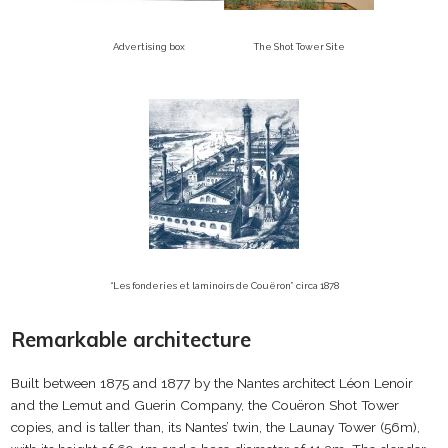
Advertising box
The Shot Tower Site
“Les fonderies et laminoirs de Couëron” circa 1878
Remarkable architecture
Built between 1875 and 1877 by the Nantes architect Léon Lenoir
and the Lemut and Guerin Company, the Couëron Shot Tower
copies, and is taller than, its Nantes’ twin, the Launay Tower (56m),