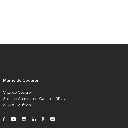
P
i
e
Mairie de Couëron
d
d
Ville de Couëron
e
8 place Charles-de-Gaulle – BP 27
p
44220 Couëron
a
g
R
F
Y
I
L
C
N
e
é
a
o
n
i
a
e