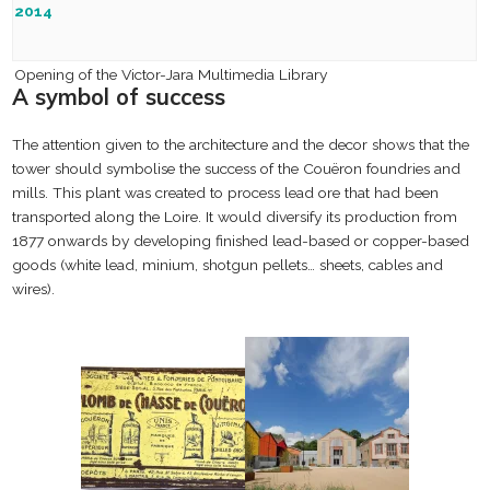
Inauguration of the “Espace de la Tour à Plomb”, dedicated to
2014
cultural and non-profit activities
Opening of the Victor-Jara Multimedia Library
A symbol of success
The attention given to the architecture and the decor shows that the
tower should symbolise the success of the Couëron foundries and
mills. This plant was created to process lead ore that had been
transported along the Loire. It would diversify its production from
1877 onwards by developing finished lead-based or copper-based
goods (white lead, minium, shotgun pellets… sheets, cables and
wires).