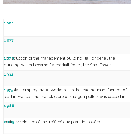
1861
Establishment of the Couëron Foundries and Mills –
1877
Les
Fonderies
et Laminoirs de Couëron
Construction of the management building “la Fonderie”, the
1879
building which became “la médiathèque”, the Shot Tower…
The foundries merge and adopt the name Pontgibaud
1932
The plant employs 1200 workers. It is the leading manufacturer of
1975
lead in France. The manufacture of shotgun pellets was ceased in
1957.
Strike and the « Twelve Angry Women » movement
1988
Definitive closure of the Tréfimétaux plant in Couëron
2009