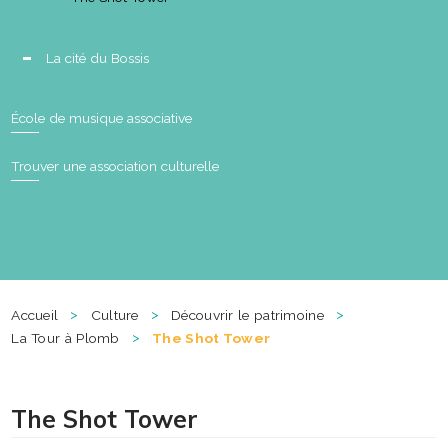
La cité du Bossis
École de musique associative
Trouver une association culturelle
>
>
>
Accueil
Culture
Découvrir le patrimoine
>
La Tour à Plomb
The Shot Tower
The Shot Tower