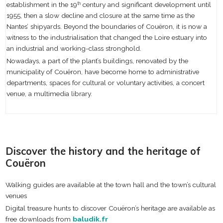
establishment in the 19
century and significant development until
th
1955, then a slow decline and closure at the same time as the
Nantes’ shipyards. Beyond the boundaries of Couëron, it is now a
witness to the industrialisation that changed the Loire estuary into
an industrial and working-class stronghold.
Nowadays, a part of the plant’s buildings, renovated by the
municipality of Couëron, have become home to administrative
departments, spaces for cultural or voluntary activities, a concert
venue, a multimedia library.
Discover the history and the heritage of
Couëron
Walking guides are available at the town hall and the town’s cultural
venues
Digital treasure hunts to discover Couëron’s heritage are available as
free downloads from
baludik.fr