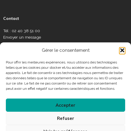
s
c
u
s
n
l
w
e
e
t
t
k
a
s
a
b
u
a
e
m
l
Contact
u
o
b
g
d
é
e
x
o
e
r
i
o
t
Tél : 02 40 38 51 00
S
k
a
n
t
Envoyer un message
o
m
e
c
C
r
Gérer le consentement
i
o
a
n
Pour offrir les meilleures expériences, nous utilisons des technologies
u
telles que les cookies pour stocker et/ou accéder aux informations des
t
x
Horaires
appareils. Le fait de consentir à ces technologies nous permettra de traiter
a
des données telles que le comportement de navigation ou les ID uniques
c
sur ce site. Le fait de ne pas consentir ou de retirer son consentement
Consulter les horaires des services municipaux
t
peut avoir un effet négatif sur certaines caractéristiques et fonctions.
Accepter
Connexion
Refuser
Accessibilité
Plan du site
Mentions légales