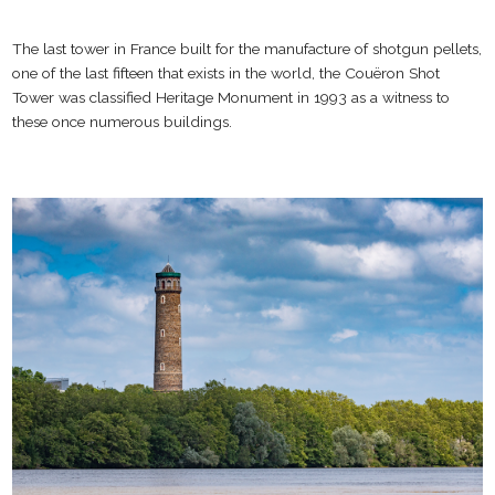
The last tower in France built for the manufacture of shotgun pellets,
one of the last fifteen that exists in the world, the Couëron Shot
Tower was classified Heritage Monument in 1993 as a witness to
these once numerous buildings.