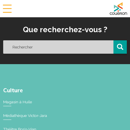
a
i
r
Que recherchez-vous ?
i
e
d
e
C
o
u
ë
r
o
Culture
n
Magasin à Huile
Médiathèque Victor-Jara
Théâtre Boris-Vian