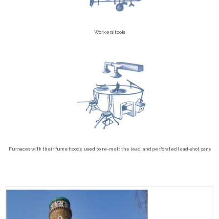
Workers’ tools
Furnaces with their fume hoods, used to re-melt the lead, and perforated lead-shot pans