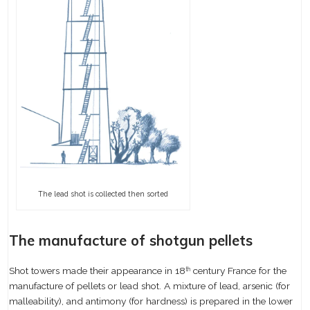
The lead shot is collected then sorted
The manufacture of shotgun pellets
Shot towers made their appearance in 18
century France for the
th
manufacture of pellets or lead shot. A mixture of lead, arsenic (for
malleability), and antimony (for hardness) is prepared in the lower