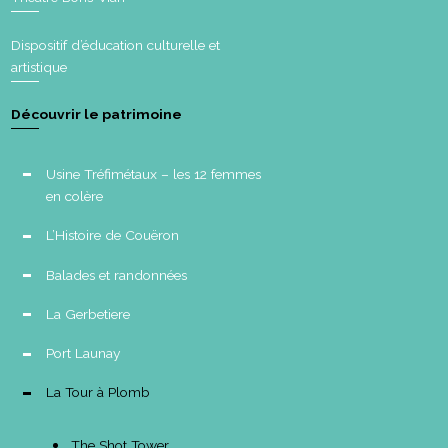
Dispositif d’éducation culturelle et
artistique
Découvrir le patrimoine
Usine Tréfimétaux – les 12 femmes
en colère
L’Histoire de Couëron
Balades et randonnées
La Gerbetiere
Port Launay
La Tour à Plomb
The Shot Tower